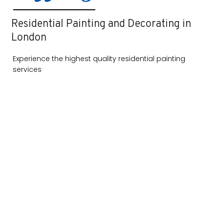
Residential Painting and Decorating in
London
Experience the highest quality residential painting
services